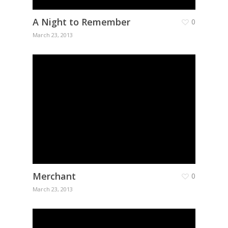
A Night to Remember
0
March 23, 2013
Merchant
0
March 23, 2013