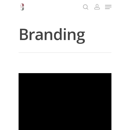
Branding
Hit enter to search or ESC to close