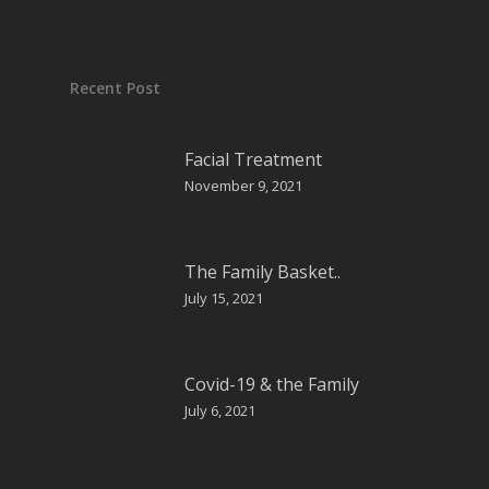
Recent Post
Facial Treatment
November 9, 2021
The Family Basket..
July 15, 2021
Covid-19 & the Family
July 6, 2021