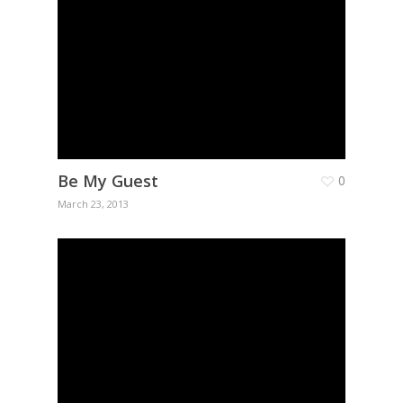
Be My Guest
0
March 23, 2013
Home
About Us
Q-Pharm
Covid-19
Articles