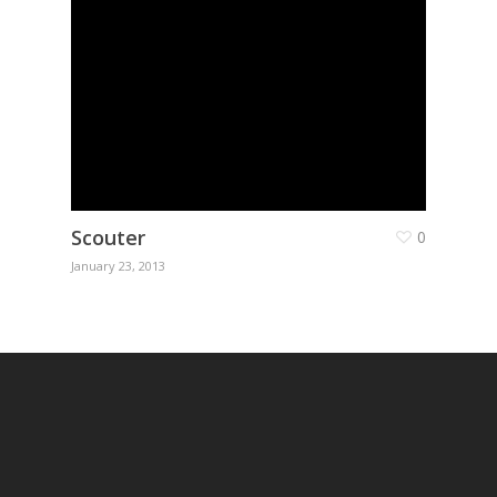
Scouter
0
January 23, 2013