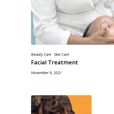
Beauty Care
Skin Care
Facial Treatment
November 9, 2021