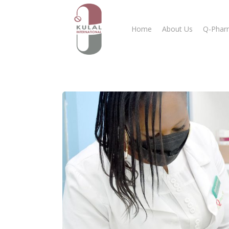
Home
About Us
Q-Phar
Hit enter to search or ESC to close