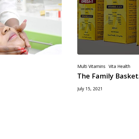
Multi Vitamins
Vita Health
The Family Basket.
July 15, 2021