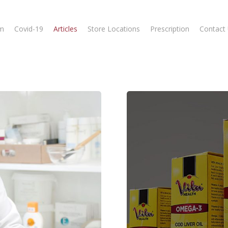
m
Covid-19
Articles
Store Locations
Prescription
Contact