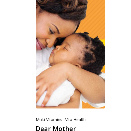
Multi Vitamins
Vita Health
Dear Mother