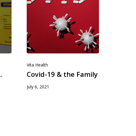
Kulal International
Vita Health
Kulal International Ltd markets and distribu
.
Covid-19 & the Family
various pharmaceuticals products for a nu
multinational throughout Kenya.
July 6, 2021
T:
+254 722 209 277
E:
sales@kula-intenational.com