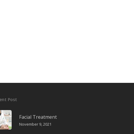
Kulal International
Kulal International Ltd markets and distribu
various pharmaceuticals products for a nu
multinational throughout Kenya.
T:
+254 722 209 277
E:
sales@kula-intenational.com
ent Post
Facial Treatment
November 9, 2021