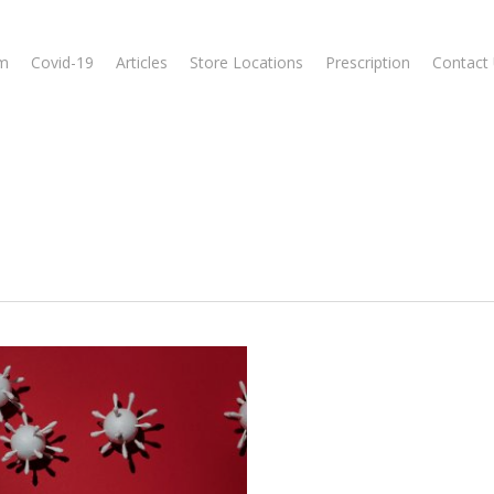
m
Covid-19
Articles
Store Locations
Prescription
Contact