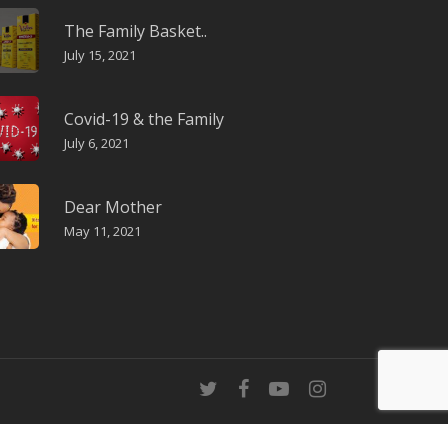
The Family Basket..
July 15, 2021
Covid-19 & the Family
July 6, 2021
Dear Mother
May 11, 2021