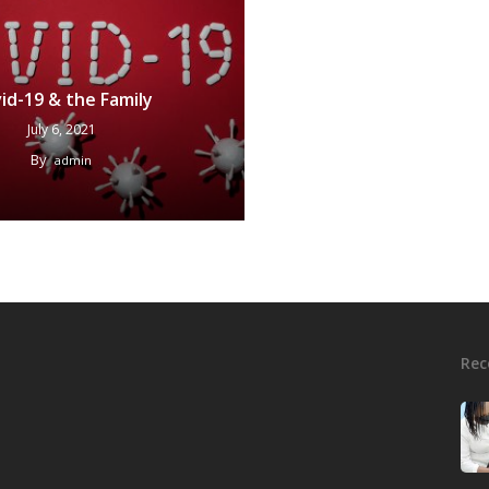
id-19 & the Family
July 6, 2021
By
admin
Rec