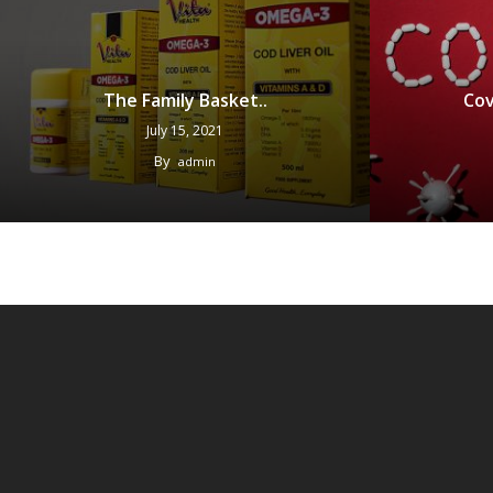
The Family Basket..
Cov
July 15, 2021
By
admin