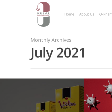
Home
About Us
Q-Phar
Monthly Archives
July 2021
Hit enter to search or ESC to close